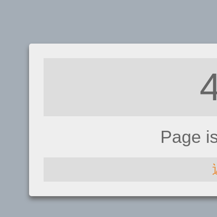
Page i